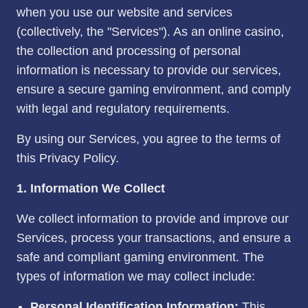
when you use our website and services
(collectively, the "Services"). As an online casino,
the collection and processing of personal
information is necessary to provide our services,
ensure a secure gaming environment, and comply
with legal and regulatory requirements.
By using our Services, you agree to the terms of
this Privacy Policy.
1. Information We Collect
We collect information to provide and improve our
Services, process your transactions, and ensure a
safe and compliant gaming environment. The
types of information we may collect include:
Personal Identification Information:
This