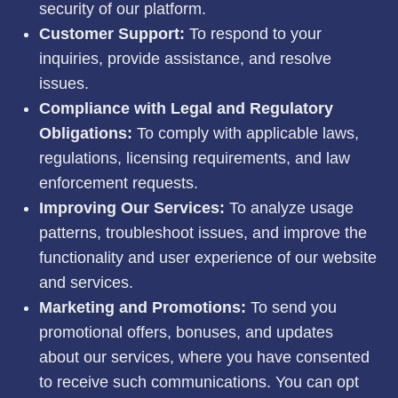
security of our platform.
Customer Support:
To respond to your
inquiries, provide assistance, and resolve
issues.
Compliance with Legal and Regulatory
Obligations:
To comply with applicable laws,
regulations, licensing requirements, and law
enforcement requests.
Improving Our Services:
To analyze usage
patterns, troubleshoot issues, and improve the
functionality and user experience of our website
and services.
Marketing and Promotions:
To send you
promotional offers, bonuses, and updates
about our services, where you have consented
to receive such communications. You can opt