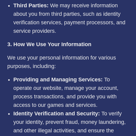
Third Parties:
We may receive information
about you from third parties, such as identity
verification services, payment processors, and
service providers.
3. How We Use Your Information
We use your personal information for various
purposes, including:
Providing and Managing Services:
To
operate our website, manage your account,
process transactions, and provide you with
access to our games and services.
Identity Verification and Security:
To verify
your identity, prevent fraud, money laundering,
and other illegal activities, and ensure the