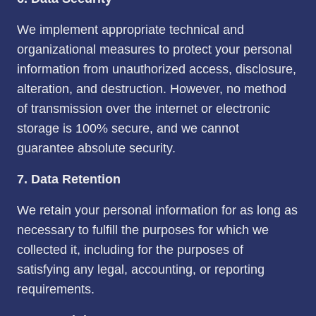
We implement appropriate technical and
organizational measures to protect your personal
information from unauthorized access, disclosure,
alteration, and destruction. However, no method
of transmission over the internet or electronic
storage is 100% secure, and we cannot
guarantee absolute security.
7. Data Retention
We retain your personal information for as long as
necessary to fulfill the purposes for which we
collected it, including for the purposes of
satisfying any legal, accounting, or reporting
requirements.