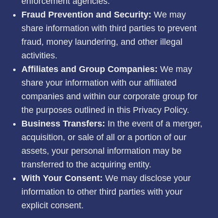
enforcement agencies.
Fraud Prevention and Security:
We may
share information with third parties to prevent
fraud, money laundering, and other illegal
activities.
Affiliates and Group Companies:
We may
share your information with our affiliated
companies and within our corporate group for
the purposes outlined in this Privacy Policy.
Business Transfers:
In the event of a merger,
acquisition, or sale of all or a portion of our
assets, your personal information may be
transferred to the acquiring entity.
With Your Consent:
We may disclose your
information to other third parties with your
explicit consent.