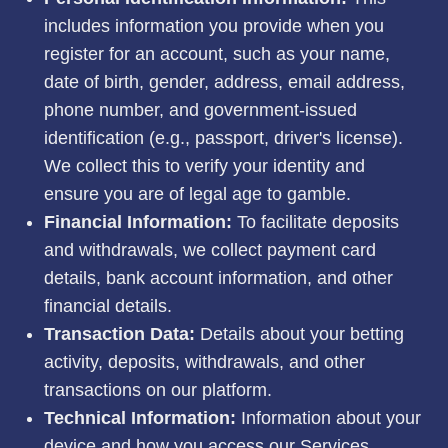
includes information you provide when you
register for an account, such as your name,
date of birth, gender, address, email address,
phone number, and government-issued
identification (e.g., passport, driver's license).
We collect this to verify your identity and
ensure you are of legal age to gamble.
Financial Information:
To facilitate deposits
and withdrawals, we collect payment card
details, bank account information, and other
financial details.
Transaction Data:
Details about your betting
activity, deposits, withdrawals, and other
transactions on our platform.
Technical Information:
Information about your
device and how you access our Services,