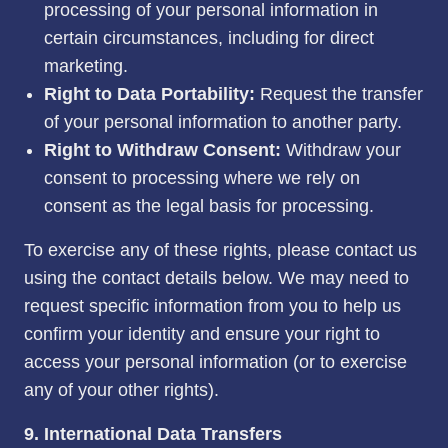
processing of your personal information in
certain circumstances, including for direct
marketing.
Right to Data Portability:
Request the transfer
of your personal information to another party.
Right to Withdraw Consent:
Withdraw your
consent to processing where we rely on
consent as the legal basis for processing.
To exercise any of these rights, please contact us
using the contact details below. We may need to
request specific information from you to help us
confirm your identity and ensure your right to
access your personal information (or to exercise
any of your other rights).
9. International Data Transfers