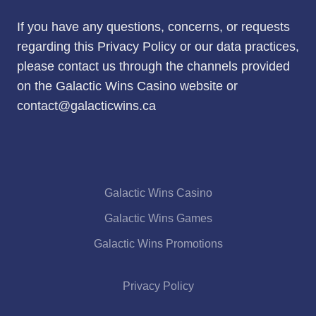
If you have any questions, concerns, or requests
regarding this Privacy Policy or our data practices,
please contact us through the channels provided
on the Galactic Wins Casino website or
contact@galacticwins.ca
Galactic Wins Casino
Galactic Wins Games
Galactic Wins Promotions
Privacy Policy