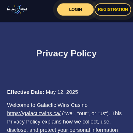
LOGIN
REGISTRATION
Privacy Policy
Effective Date:
May 12, 2025
Welcome to Galactic Wins Casino
https://galacticwins.ca/
("we", "our", or "us"). This
Privacy Policy explains how we collect, use,
disclose, and protect your personal information