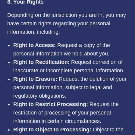
8. Your Rights
Depending on the jurisdiction you are in, you may
have certain rights regarding your personal
information, including:
Right to Access:
Request a copy of the
personal information we hold about you.
Right to Rectification:
Request correction of
inaccurate or incomplete personal information.
Right to Erasure:
Request the deletion of your
personal information, subject to legal and
regulatory obligations.
Right to Restrict Processing:
Request the
restriction of processing of your personal
information in certain circumstances.
Right to Object to Processing:
Object to the