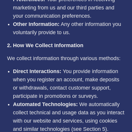
marketing from us and our third parties and
your communication preferences.
Other Information:
Any other information you
voluntarily provide to us.
2. How We Collect Information
We collect information through various methods:
Direct Interactions:
You provide information
when you register an account, make deposits
or withdrawals, contact customer support,
participate in promotions or surveys.
Automated Technologies:
We automatically
collect technical and usage data as you interact
with our website and services, using cookies
and similar technologies (see Section 5).