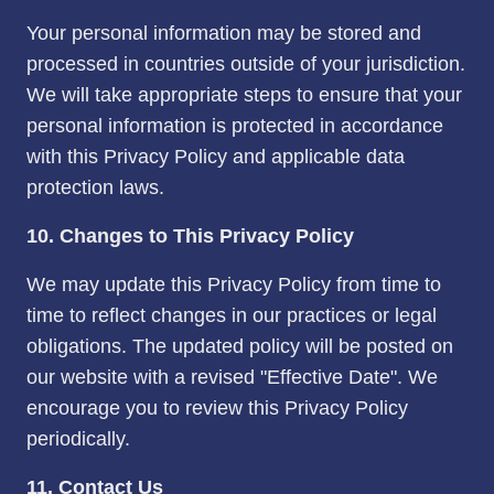
Your personal information may be stored and
processed in countries outside of your jurisdiction.
We will take appropriate steps to ensure that your
personal information is protected in accordance
with this Privacy Policy and applicable data
protection laws.
10. Changes to This Privacy Policy
We may update this Privacy Policy from time to
time to reflect changes in our practices or legal
obligations. The updated policy will be posted on
our website with a revised "Effective Date". We
encourage you to review this Privacy Policy
periodically.
11. Contact Us