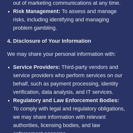
out of marketing communications at any time.
Risk Management:
To assess and manage
risks, including identifying and managing
problem gambling.
4. Disclosure of Your Information
We may share your personal information with:
Service Providers:
Third-party vendors and
service providers who perform services on our
behalf, such as payment processing, identity
verification, data analysis, and IT services.
Regulatory and Law Enforcement Bodies:
To comply with legal and regulatory obligations,
we may share information with relevant
authorities, licensing bodies, and law