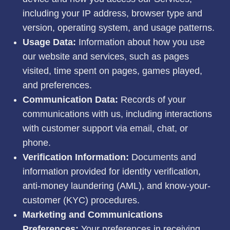
including your IP address, browser type and
version, operating system, and usage patterns.
Usage Data:
Information about how you use
our website and services, such as pages
visited, time spent on pages, games played,
and preferences.
Communication Data:
Records of your
communications with us, including interactions
with customer support via email, chat, or
phone.
Verification Information:
Documents and
information provided for identity verification,
anti-money laundering (AML), and know-your-
customer (KYC) procedures.
Marketing and Communications
Preferences:
Your preferences in receiving