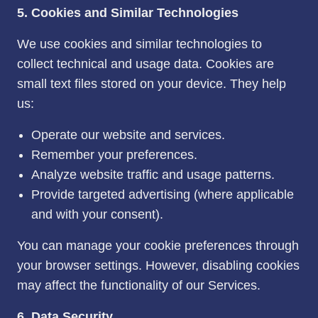
5. Cookies and Similar Technologies
We use cookies and similar technologies to
collect technical and usage data. Cookies are
small text files stored on your device. They help
us:
Operate our website and services.
Remember your preferences.
Analyze website traffic and usage patterns.
Provide targeted advertising (where applicable
and with your consent).
You can manage your cookie preferences through
your browser settings. However, disabling cookies
may affect the functionality of our Services.
6. Data Security